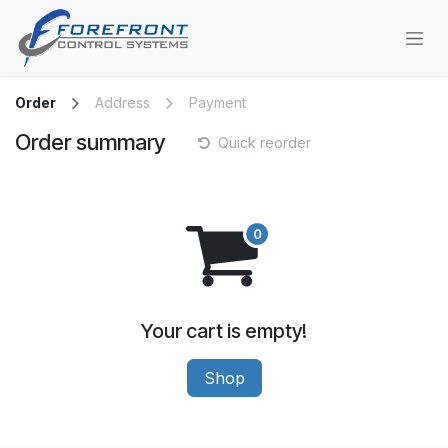
Skip to Content
Order
Address
Payment
Order summary
Quick reorder
Your cart is empty!
Shop