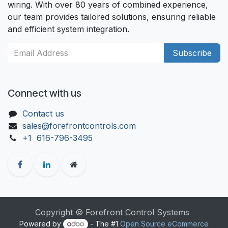
wiring. With over 80 years of combined experience,
our team provides tailored solutions, ensuring reliable
and efficient system integration.
Subscribe
Connect with us
Contact us
sales@forefrontcontrols.com
+1 616-796-3495
Copyright © Forefront Control Systems
Powered by
- The #1
Open Source eCommerce