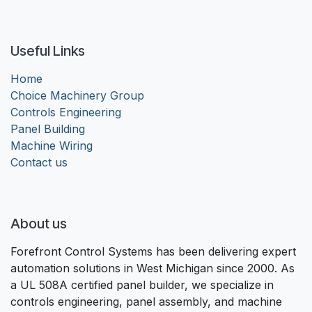
Useful Links
Home
Choice Machinery Group
Controls Engineering
Panel Building
Machine Wiring
Contact us
About us
Forefront Control Systems has been delivering expert
automation solutions in West Michigan since 2000. As
a UL 508A certified panel builder, we specialize in
controls engineering, panel assembly, and machine