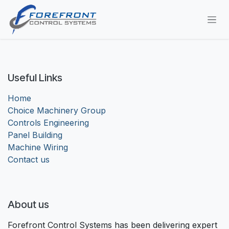
Skip to Content
Useful Links
Home
Choice Machinery Group
Controls Engineering
Panel Building
Machine Wiring
Contact us
About us
Forefront Control Systems has been delivering expert