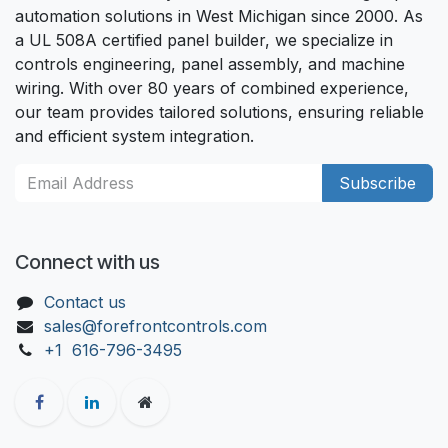
automation solutions in West Michigan since 2000. As
a UL 508A certified panel builder, we specialize in
controls engineering, panel assembly, and machine
wiring. With over 80 years of combined experience,
our team provides tailored solutions, ensuring reliable
and efficient system integration.
Subscribe
Connect with us
Contact us
sales@forefrontcontrols.com
+1 616-796-3495